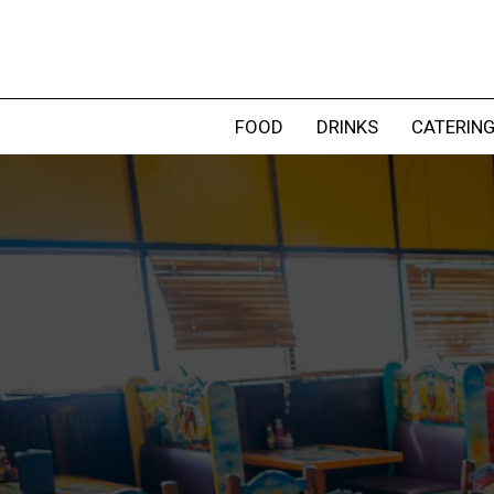
FOOD
DRINKS
CATERIN