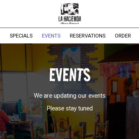
G
SPECIALS
EVENTS
RESERVATIONS
ORDER
EVENTS
We are updating our events
Please stay tuned