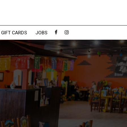
GIFT CARDS
JOBS